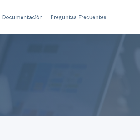
Documentación
Preguntas Frecuentes