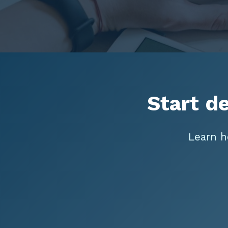
Start d
Learn h