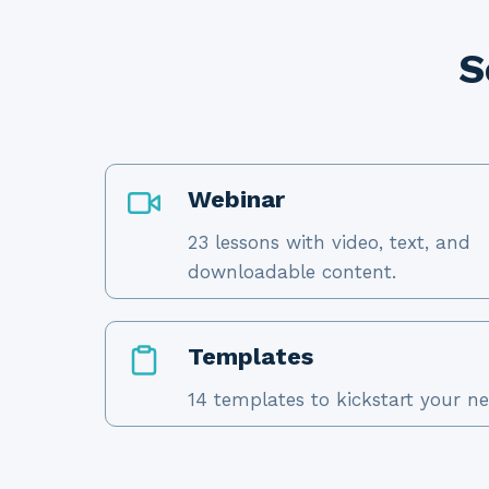
S
Webinar
23 lessons with video, text, and
downloadable content.
Templates
14 templates to kickstart your ne