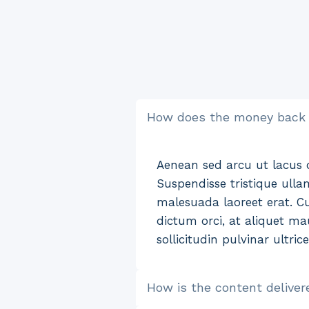
How does the money back
Aenean sed arcu ut lacus di
Suspendisse tristique ulla
malesuada laoreet erat. Cu
dictum orci, at aliquet mau
sollicitudin pulvinar ultric
How is the content deliver