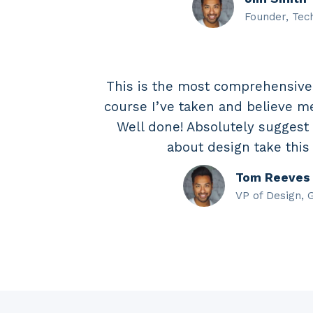
Founder, Tec
This is the most comprehensiv
course I’ve taken and believe me,
Well done! Absolutely suggest
about design take this
Tom Reeves
VP of Design, 