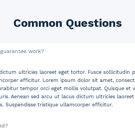
Common Questions
 guarantee work?
ctum ultricies laoreet eget tortor. Fusce sollicitudin p
mcorper efficitur. Lorem ipsum dolor sit amet, consecte
rabitur tempor orci eget mollis volutpat. Quisque et ve
ris. Aenean sed arcu ut lacus dictum ultricies laoreet 
es. Suspendisse tristique ullamcorper efficitur.
ed?