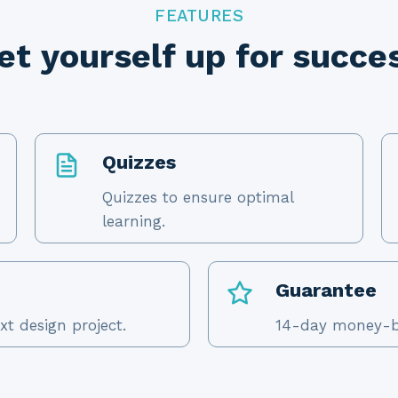
FEATURES
et yourself up for succe
Quizzes
Quizzes to ensure optimal
learning.
Guarantee
xt design project.
14-day money-b