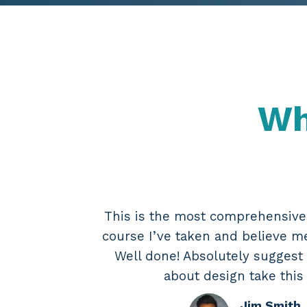
Wh
This is the most comprehensiv
course I’ve taken and believe me,
Well done! Absolutely suggest
about design take this
Jim Smith