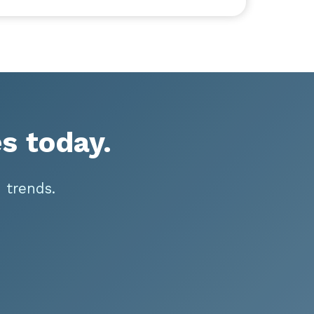
s today.
 trends.