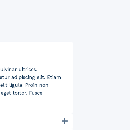
ulvinar ultrices.
tur adipiscing elit. Etiam
lit ligula. Proin non
eget tortor. Fusce