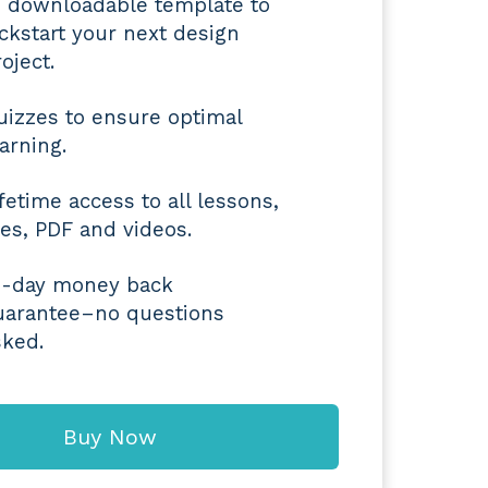
4 downloadable template to
ickstart your next design
oject.
uizzes to ensure optimal
earning.
ifetime access to all lessons,
iles, PDF and videos.
4-day money back
uarantee–no questions
sked.
Buy Now