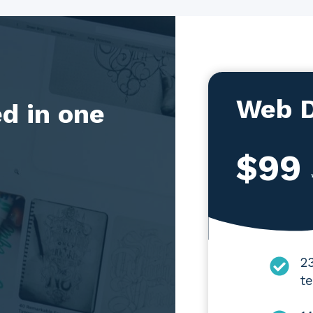
Web D
d in one
$99
2
te