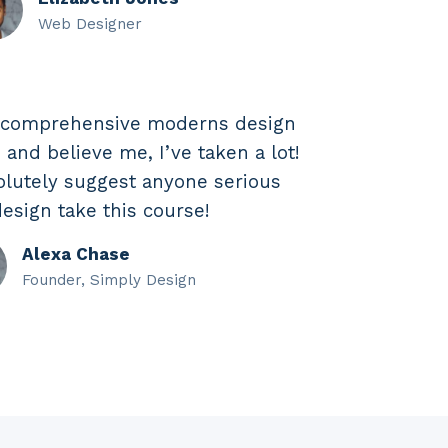
Web Designer
t comprehensive moderns design
 and believe me, I’ve taken a lot!
olutely suggest anyone serious
esign take this course!
Alexa Chase
Founder, Simply Design