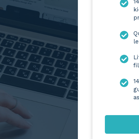
1
k
pr
Q
l
L
f
1
g
a