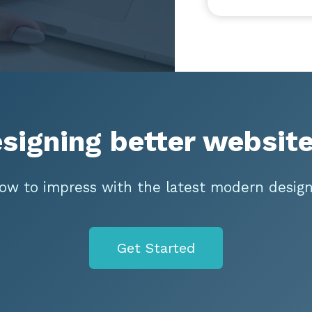
esigning better website
ow to impress with the latest modern design
Get Started