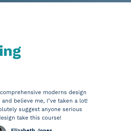
ing
t comprehensive moderns design
 and believe me, I’ve taken a lot!
olutely suggest anyone serious
esign take this course!
Elizabeth Jones