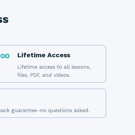
ss
Lifetime Access
Lifetime access to all lessons,
files, PDF, and videos.
ack guarantee–no questions asked.