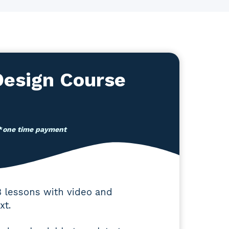
esign Course
*
one time payment
3 lessons with video and
xt.