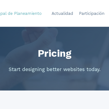
ipal de Planeamiento
Actualidad
Participación
Pricing
Start designing better websites today.