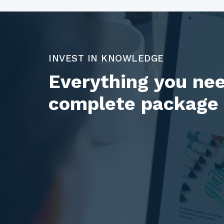
INVEST IN KNOWLEDGE
Everything you nee
complete package