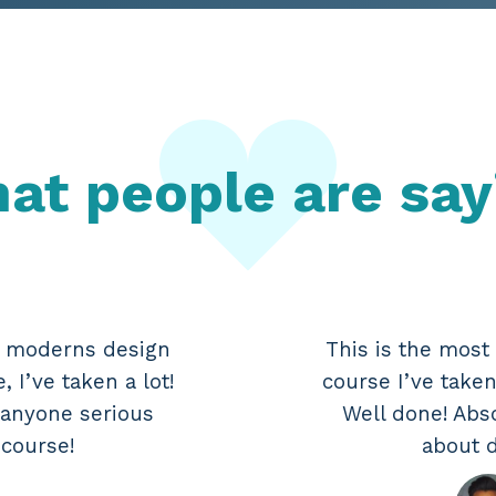
at people are say
e moderns design
This is the mos
 I’ve taken a lot!
course I’ve taken
 anyone serious
Well done! Abs
 course!
about d