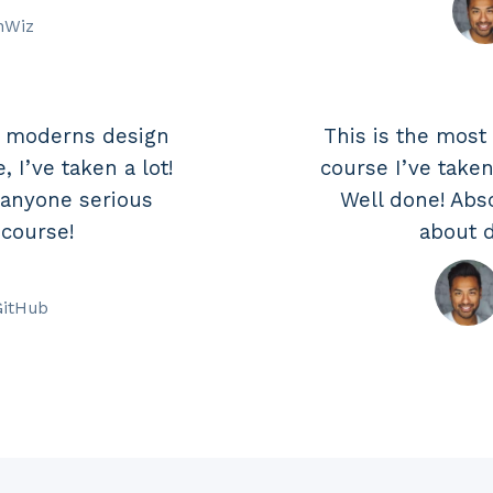
hWiz
e moderns design
This is the mos
 I’ve taken a lot!
course I’ve taken
 anyone serious
Well done! Abs
 course!
about d
GitHub